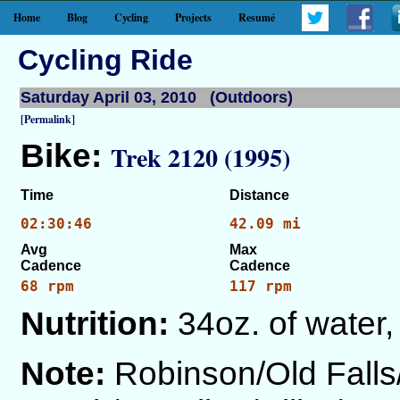
Home
Blog
Cycling
Projects
Resumé
Cycling Ride
Saturday April 03, 2010 (Outdoors)
[Permalink]
Bike:
Trek 2120 (1995)
Time
Distance
02:30:46
42.09 mi
Avg
Max
Cadence
Cadence
68 rpm
117 rpm
Nutrition:
34oz. of water,
Note:
Robinson/Old Fall