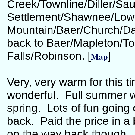
Creek/Townline/Diller/Sa
Settlement/Shawnee/Low
Mountain/Baer/Church/Dan
back to Baer/Mapleton/T
Falls/Robinson. [
]
Map
Very, very warm for this t
wonderful. Full summer 
spring. Lots of fun going 
back. Paid the price in a
on the way back though. Th