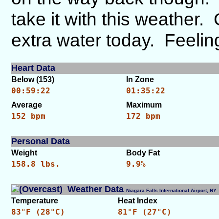
take it with this weather.
extra water today. Feeling
Heart Data
Below (153)
In Zone
00:59:22
01:35:22
Average
Maximum
152 bpm
172 bpm
Personal Data
Weight
Body Fat
158.8 lbs.
9.9%
Weather Data
Niagara Falls International Airport, 
Temperature
Heat Index
83°F (28°C)
81°F (27°C)