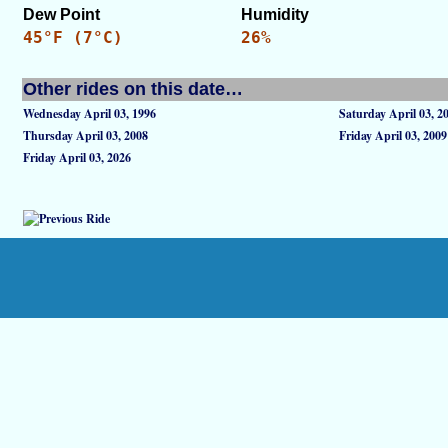
Dew Point
Humidity
45°F (7°C)
26%
Other rides on this date…
Wednesday April 03, 1996
Saturday April 03, 2
Thursday April 03, 2008
Friday April 03, 2009
Friday April 03, 2026