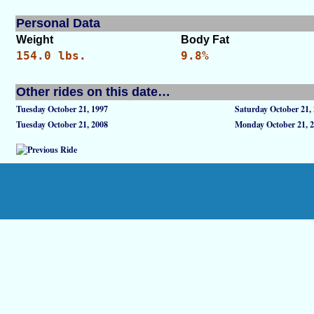
Personal Data
Weight
Body Fat
154.0 lbs.
9.8%
Other rides on this date…
Tuesday October 21, 1997
Saturday October 21,
Tuesday October 21, 2008
Monday October 21, 