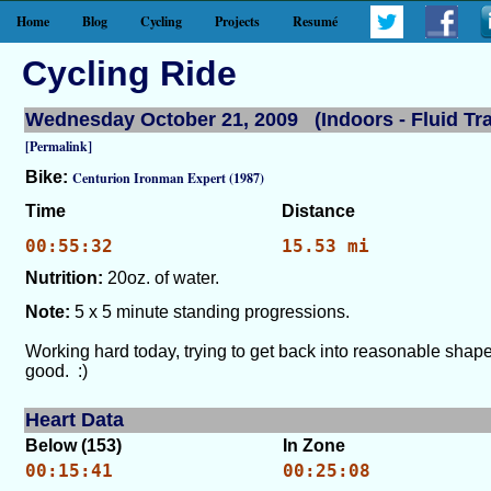
Home
Blog
Cycling
Projects
Resumé
Cycling Ride
Wednesday October 21, 2009 (Indoors - Fluid Tra
[Permalink]
Bike:
Centurion Ironman Expert (1987)
Time
Distance
00:55:32
15.53 mi
Nutrition:
20oz. of water.
Note:
5 x 5 minute standing progressions.
Working hard today, trying to get back into reasonable shape
good. :)
Heart Data
Below (153)
In Zone
00:15:41
00:25:08