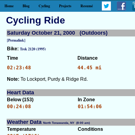
Home
Blog
Cycling
Projects
Resumé
Cycling Ride
Saturday October 21, 2000 (Outdoors)
[Permalink]
Bike:
Trek 2120 (1995)
Time
Distance
02:23:48
44.45 mi
Note:
To Lockport, Purdy & Ridge Rd.
Heart Data
Below (153)
In Zone
00:24:08
01:54:06
Weather Data
North Tonawanda, NY (8:00 am)
[WID: 7353]
Temperature
Conditions