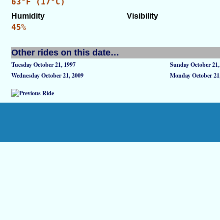
63°F (17°C)
Humidity
Visibility
45%
Other rides on this date…
Tuesday October 21, 1997
Sunday October 21,
Wednesday October 21, 2009
Monday October 21