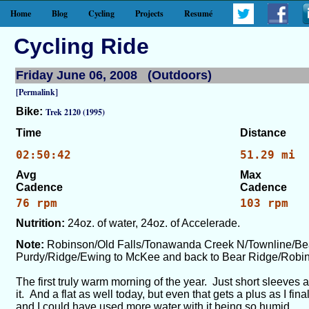
Home
Blog
Cycling
Projects
Resumé
Cycling Ride
Friday June 06, 2008 (Outdoors)
[Permalink]
Bike:
Trek 2120 (1995)
Time
Distance
02:50:42
51.29 mi
Avg
Max
Cadence
Cadence
76 rpm
103 rpm
Nutrition:
24oz. of water, 24oz. of Accelerade.
Note:
Robinson/Old Falls/Tonawanda Creek N/Townline/Be
Purdy/Ridge/Ewing to McKee and back to Bear Ridge/Rob
The first truly warm morning of the year. Just short sleeves 
it. And a flat as well today, but even that gets a plus as I fi
and I could have used more water with it being so humid.