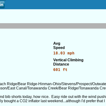
Avg
Speed
18.03 mph
Vertical Climbing
Distance
601 ft
ach Ridge/Bear Ridge-Hinman-Ohio/Stevens/Prospect/Outwater
inson/East Canal/Tonawanda Creek/Bear Ridge/Tonawanda Cre
and bib shorts today, how nice. Easy ride out with the wind push
nally bought a CO2 inflator last weekend...although I'd prefer tha