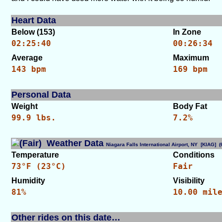
Heart Data
Below (153)
In Zone
02:25:40
00:26:34
Average
Maximum
143 bpm
169 bpm
Personal Data
Weight
Body Fat
99.9 lbs.
7.2%
Weather Data
Niagara Falls International Airport, NY [KIAG]
Temperature
Conditions
73°F (23°C)
Fair
Humidity
Visibility
81%
10.00 mil
Other rides on this date…