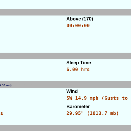
Above (170)
00:00:00
Sleep Time
6.00 hrs
 (6:00 am)
[WID: 51255]
Wind
SW 14.9 mph (Gusts to 
Barometer
es
29.95" (1013.7 mb)