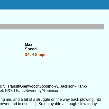
Max
Speed
34.40 mph
/N. Transit/Glenwood/Gooding-W. Jackson-Plank-
ek N/Old Falls/Sweeney/Robinson.
ing me, and a bit of a struggle on the way back plowing into
t I never had to use it. :) So enjoyable although slow today