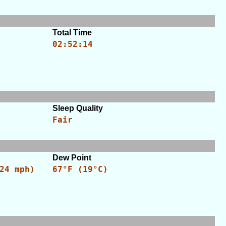
Total Time
02:52:14
Sleep Quality
Fair
Dew Point
24 mph)
67°F (19°C)