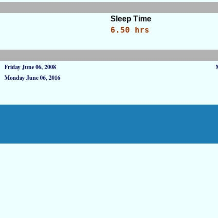
Sleep Time
6.50 hrs
Friday June 06, 2008
Monday June 06, 2016