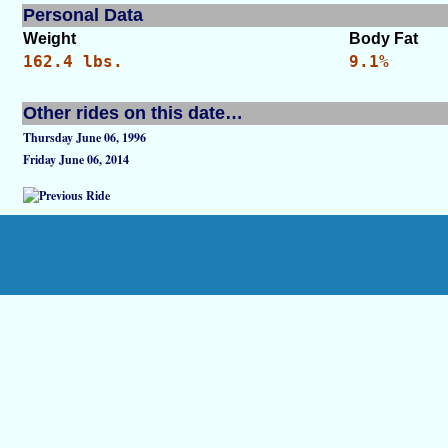
Personal Data
Weight
Body Fat
162.4 lbs.
9.1%
Other rides on this date…
Thursday June 06, 1996
Friday June 06, 2014