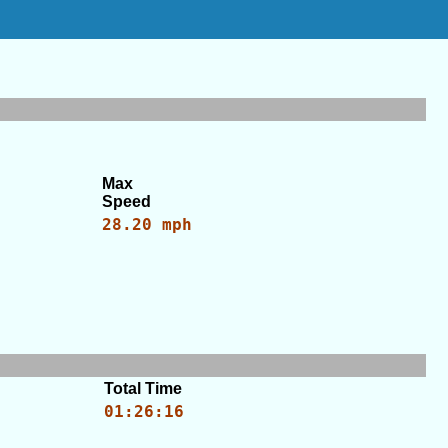
Max
Speed
28.20 mph
Total Time
01:26:16