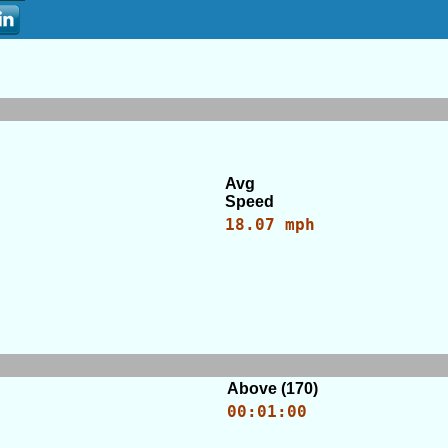
Avg
Speed
18.07 mph
Above (170)
00:01:00