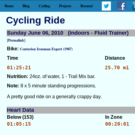
Home
Blog
Cycling
Projects
Resumé
Cycling Ride
Sunday June 06, 2010 (Indoors - Fluid Trainer)
[Permalink]
Bike:
Centurion Ironman Expert (1987)
Time
Distance
01:25:21
25.70 mi
Nutrition:
24oz. of water, 1 - Trail Mix bar.
Note:
8 x 5 minute standing progressions.
A pretty good ride on a generally crappy day.
Heart Data
Below (153)
In Zone
01:05:15
00:20:01