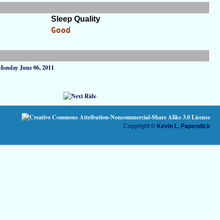
Sleep Quality
Good
Monday June 06, 2011
Copyright ©
Kevin L. Papendick