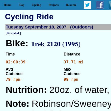
Home
Blog
Cycling
Projects
Resumé
Cycling Ride
Tuesday September 18, 2007 (Outdoors)
[Permalink]
Bike:
Trek 2120 (1995)
Time
Distance
02:00:39
37.71 mi
Avg
Max
Cadence
Cadence
79 rpm
99 rpm
Nutrition:
20oz. of water,
Note:
Robinson/Sweeney/