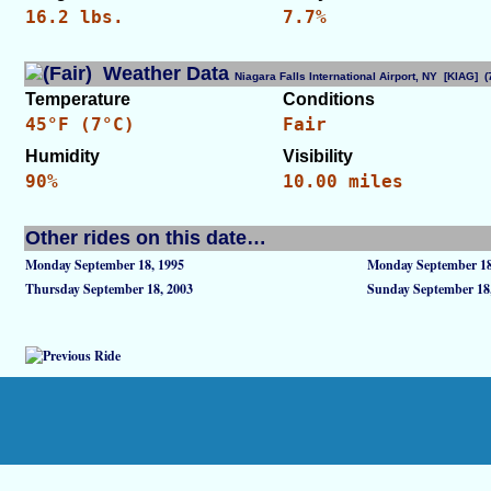
16.2 lbs.
7.7%
Weather Data
Niagara Falls International Airport, NY [KIAG]
Temperature
Conditions
45°F (7°C)
Fair
Humidity
Visibility
90%
10.00 miles
Other rides on this date…
Monday September 18, 1995
Monday September 18
Thursday September 18, 2003
Sunday September 18