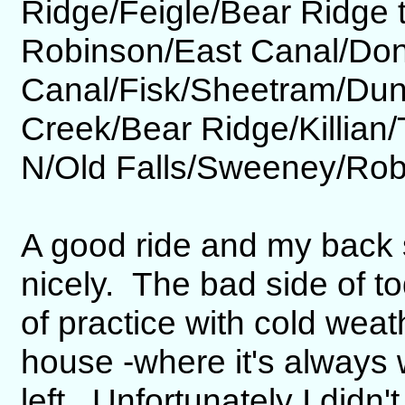
Ridge/Feigle/Bear Ridge 
Robinson/East Canal/Don
Canal/Fisk/Sheetram/Du
Creek/Bear Ridge/Killia
N/Old Falls/Sweeney/Rob
A good ride and my back 
nicely. The bad side of to
of practice with cold weat
house -where it's always
left. Unfortunately I didn