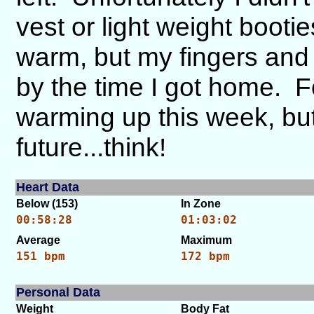
vest or light weight boot
warm, but my fingers and t
by the time I got home. F
warming up this week, but
future...think!
Heart Data
Below (153)
In Zone
00:58:28
01:03:02
Average
Maximum
151 bpm
172 bpm
Personal Data
Weight
Body Fat