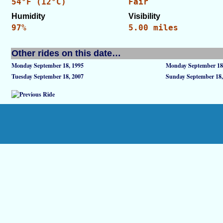
54°F (12°C)
Fair
Humidity
Visibility
97%
5.00 miles
Other rides on this date…
Monday September 18, 1995
Monday September 18
Tuesday September 18, 2007
Sunday September 18,