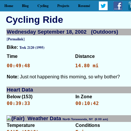
Home
Blog
Cycling
Projects
Resumé
Cycling Ride
Wednesday September 18, 2002 (Outdoors)
[Permalink]
Bike:
Trek 2120 (1995)
Time
Distance
00:49:48
14.80 mi
Note:
Just not happening this morning, so why bother?
Heart Data
Below (153)
In Zone
00:39:33
00:10:42
Weather Data
North Tonawanda, NY (6:00 am)
[WID: 2926]
Temperature
Conditions