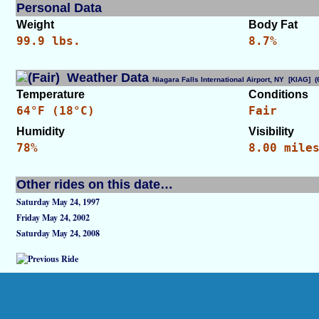
Personal Data
Weight
Body Fat
99.9 lbs.
8.7%
Weather Data
Niagara Falls International Airport, NY [KIAG]
Temperature
Conditions
64°F (18°C)
Fair
Humidity
Visibility
78%
8.00 mile
Other rides on this date…
Saturday May 24, 1997
Friday May 24, 2002
Saturday May 24, 2008