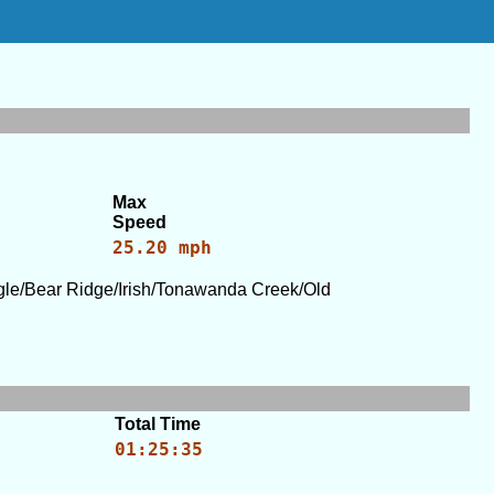
Max
Speed
25.20 mph
le/Bear Ridge/Irish/Tonawanda Creek/Old
Total Time
01:25:35