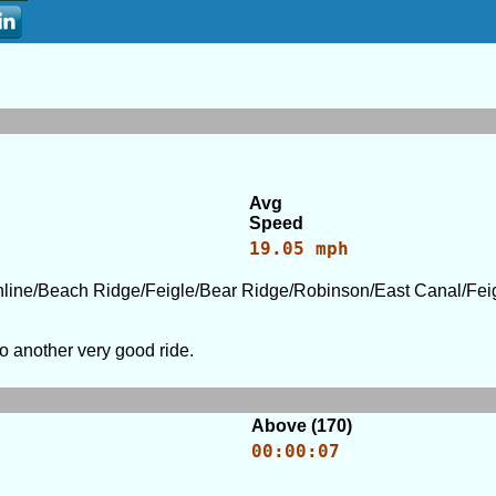
Avg
Speed
19.05 mph
ine/Beach Ridge/Feigle/Bear Ridge/Robinson/East Canal/Feig
o another very good ride.
Above (170)
00:00:07