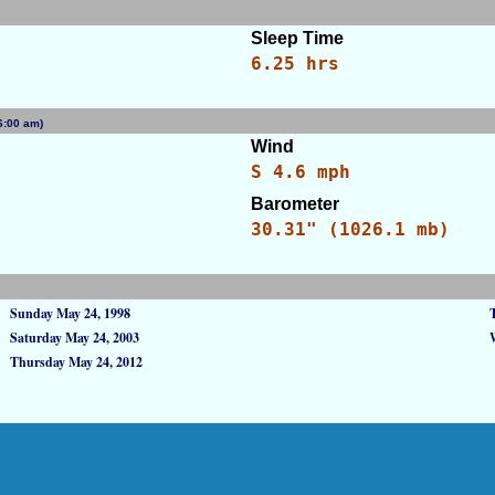
Sleep Time
6.25 hrs
 (6:00 am)
[WID: 42190]
Wind
S 4.6 mph
Barometer
s
30.31" (1026.1 mb)
Sunday May 24, 1998
Saturday May 24, 2003
Thursday May 24, 2012