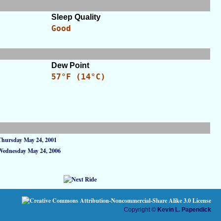
Sleep Quality
Good
Dew Point
57°F (14°C)
Thursday May 24, 2001
Wednesday May 24, 2006
Copyright ©
Kevin L. Papendick