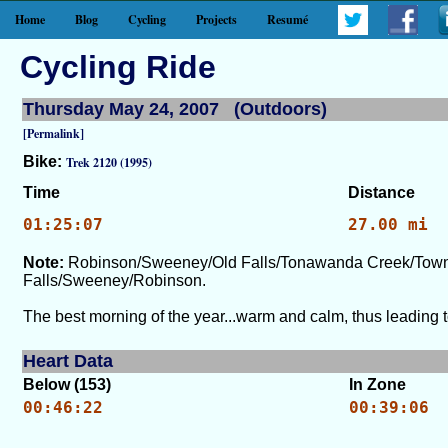
Home
Blog
Cycling
Projects
Resumé
Cycling Ride
Thursday May 24, 2007 (Outdoors)
[Permalink]
Bike:
Trek 2120 (1995)
Time
Distance
01:25:07
27.00 mi
Note:
Robinson/Sweeney/Old Falls/Tonawanda Creek/Townl
Falls/Sweeney/Robinson.
The best morning of the year...warm and calm, thus leading t
Heart Data
Below (153)
In Zone
00:46:22
00:39:06