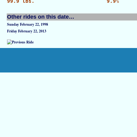
99.9 lbs.
9.9%
Other rides on this date…
Sunday February 22, 1998
Friday February 22, 2013