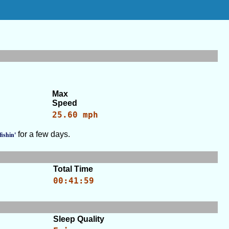
Max
Speed
25.60 mph
for a few days.
fishin'
Total Time
00:41:59
Sleep Quality