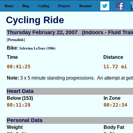
Home
Blog
Cycling
Projects
Resumé
Cycling Ride
Thursday February 22, 2007 (Indoors - Fluid Trai
[Permalink]
Bike:
Schwinn LeTour (1986)
Time
Distance
00:41:25
11.72 mi
Note:
3 x 5 minute standing progressions. An attempt at getti
Heart Data
Below (153)
In Zone
00:11:28
00:22:34
Personal Data
Weight
Body Fat