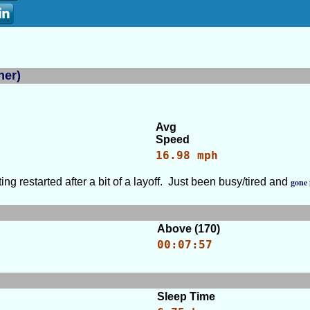
ner)
Avg
Speed
16.98 mph
ng restarted after a bit of a layoff. Just been busy/tired and
gone 
Above (170)
00:07:57
Sleep Time