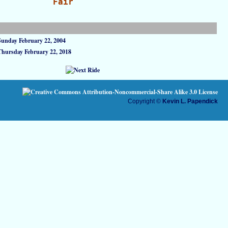
Fair
Sunday February 22, 2004
Thursday February 22, 2018
Copyright ©
Kevin L. Papendick