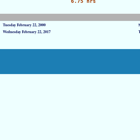
6.75 hrs
Tuesday February 22, 2000
Wednesday February 22, 2017