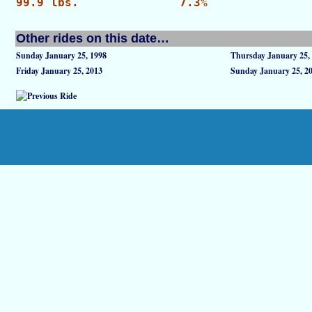
99.9 lbs.
7.3%
Other rides on this date…
Sunday January 25, 1998
Thursday January 25,
Friday January 25, 2013
Sunday January 25, 2