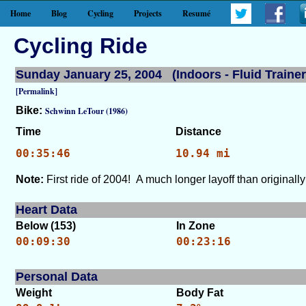
Home
Blog
Cycling
Projects
Resumé
Cycling Ride
Sunday January 25, 2004 (Indoors - Fluid Trainer
[Permalink]
Bike:
Schwinn LeTour (1986)
Time
Distance
00:35:46
10.94 mi
Note:
First ride of 2004! A much longer layoff than original
Heart Data
Below (153)
In Zone
00:09:30
00:23:16
Personal Data
Weight
Body Fat