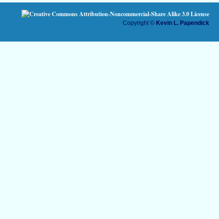
Copyright ©
Kevin L. Papendick