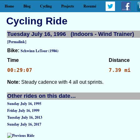
Home
Blog
Cycling
Projects
Resumé
Cycling Ride
Tuesday July 16, 1996 (Indoors - Wind Trainer)
[Permalink]
Bike:
Schwinn LeTour (1986)
Time
Distance
00:29:07
7.39 mi
Note:
Steady cadence with 4 all out sprints.
Other rides on this date…
Sunday July 16, 1995
Friday July 16, 1999
Tuesday July 16, 2013
Sunday July 16, 2017