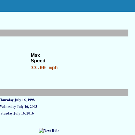
Max
Speed
33.00 mph
Thursday July 16, 1998
Wednesday July 16, 2003
Saturday July 16, 2016