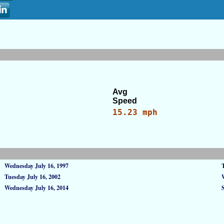
Avg
Speed
15.23 mph
Wednesday July 16, 1997
Tuesday July 16, 2002
Wednesday July 16, 2014