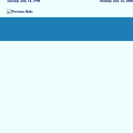
Tuesday July 14, 1998
Monday July 14, 2008