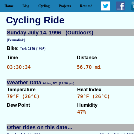
Home
Blog
Cycling
Projects
Resumé
Cycling Ride
Sunday July 14, 1996 (Outdoors)
[Permalink]
Bike:
Trek 2120 (1995)
Time
Distance
03:30:34
56.70 mi
Weather Data
Alden, NY (12:56 pm)
[WID: 8536]
Temperature
Heat Index
79°F (26°C)
79°F (26°C)
Dew Point
Humidity
47%
Other rides on this date…