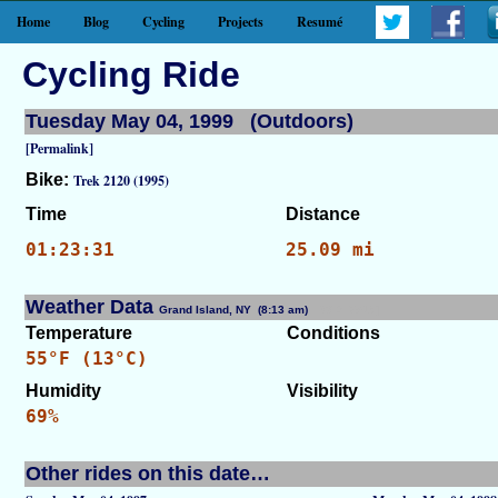
Home
Blog
Cycling
Projects
Resumé
Cycling Ride
Tuesday May 04, 1999 (Outdoors)
[Permalink]
Bike:
Trek 2120 (1995)
Time
Distance
01:23:31
25.09 mi
Weather Data
Grand Island, NY (8:13 am)
[WID: 7519]
Temperature
Conditions
55°F (13°C)
Humidity
Visibility
69%
Other rides on this date…