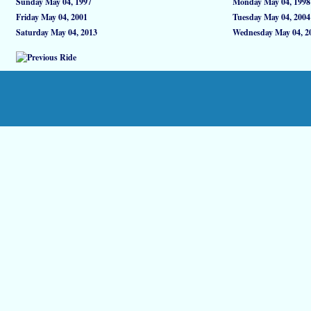
Sunday May 04, 1997
Monday May 04, 1998
Friday May 04, 2001
Tuesday May 04, 2004
Saturday May 04, 2013
Wednesday May 04, 2