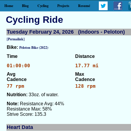
Home
Blog
Cycling
Projects
Resumé
Cycling Ride
Tuesday February 24, 2026 (Indoors - Peloton)
[Permalink]
Bike:
Peloton Bike (2022)
Time
Distance
01:00:00
17.77 mi
Avg
Max
Cadence
Cadence
77 rpm
128 rpm
Nutrition:
33oz. of water.
Note:
Resistance Avg: 44%
Resistance Max: 58%
Strive Score: 135.3
Heart Data