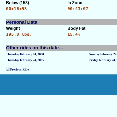
Below (153)
In Zone
00:16:53
00:43:07
Personal Data
Weight
Body Fat
195.0 lbs.
15.4%
Other rides on this date…
Thursday February 24, 2000
Sunday February 24
Thursday February 24, 2005
Friday February 24,