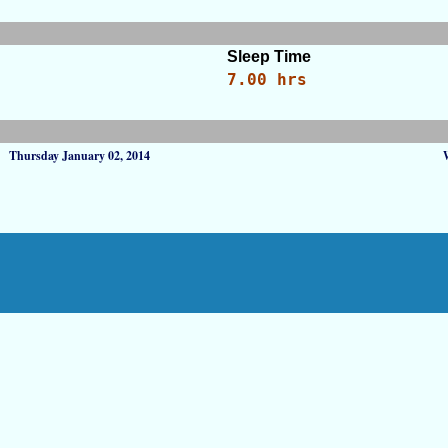
Sleep Time
7.00 hrs
Thursday January 02, 2014