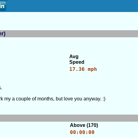
er)
Avg
Speed
17.36 mph
.
 my a couple of months, but love you anyway. :)
Above (170)
00:00:00