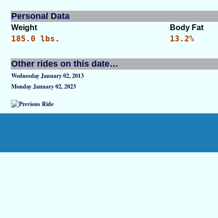
Personal Data
Weight
Body Fat
185.0 lbs.
13.2%
Other rides on this date…
Wednesday January 02, 2013
Monday January 02, 2023