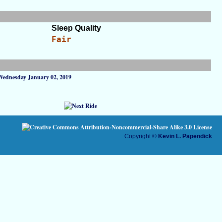
Sleep Quality
Fair
Wednesday January 02, 2019
Copyright ©
Kevin L. Papendick