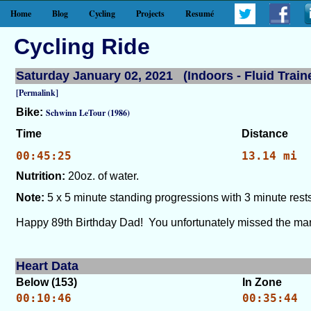
Home
Blog
Cycling
Projects
Resumé
Cycling Ride
Saturday January 02, 2021 (Indoors - Fluid Train
[Permalink]
Bike:
Schwinn LeTour (1986)
Time
Distance
00:45:25
13.14 mi
Nutrition:
20oz. of water.
Note:
5 x 5 minute standing progressions with 3 minute rests
Happy 89th Birthday Dad! You unfortunately missed the mark
Heart Data
Below (153)
In Zone
00:10:46
00:35:44