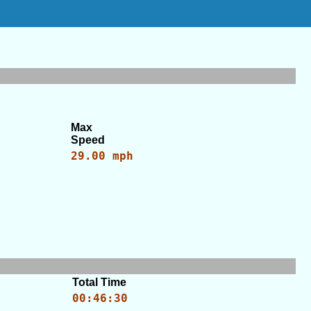
Max
Speed
29.00 mph
Total Time
00:46:30