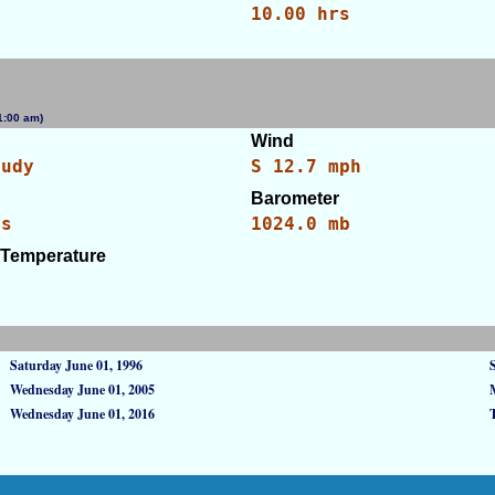
10.00 hrs
(11:00 am)
[WID: 103380]
Wind
oudy
S 12.7 mph
Barometer
es
1024.0 mb
 Temperature
Saturday June 01, 1996
Wednesday June 01, 2005
Wednesday June 01, 2016