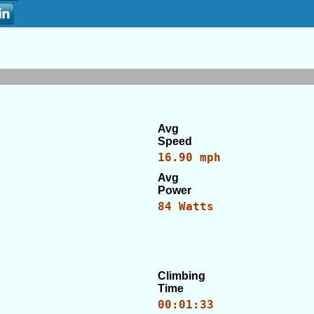
Avg
Speed
16.90 mph
Avg
Power
84 Watts
Climbing
Time
00:01:33