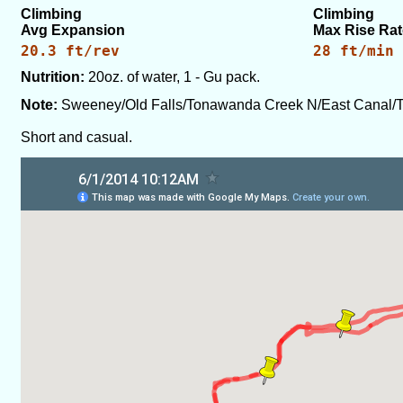
Climbing
Climbing
Avg Expansion
Max Rise Rat
20.3 ft/rev
28 ft/min
Nutrition:
20oz. of water, 1 - Gu pack.
Note:
Sweeney/Old Falls/Tonawanda Creek N/East Canal/
Short and casual.