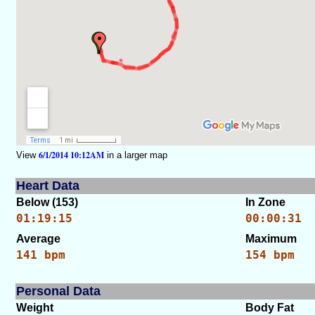
6/1/2014 10:12AM
View
in a larger map
Heart Data
Below (153)
In Zone
01:19:15
00:00:31
Average
Maximum
141 bpm
154 bpm
Personal Data
Weight
Body Fat