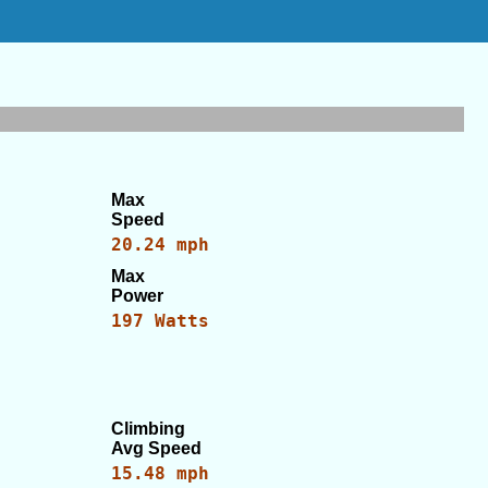
Max
Speed
20.24 mph
Max
Power
197 Watts
Climbing
Avg Speed
15.48 mph