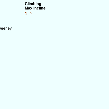
Climbing
Max Incline
1 %
weeney.