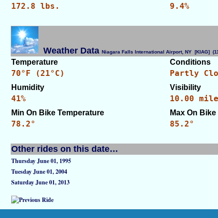
172.8 lbs.
9.4%
Weather Data
Niagara Falls International Airport, NY [KIAG] 
Temperature
Conditions
70°F (21°C)
Partly Cl
Humidity
Visibility
41%
10.00 mil
Min On Bike Temperature
Max On Bike
78.2°
85.2°
Other rides on this date…
Thursday June 01, 1995
Tuesday June 01, 2004
Saturday June 01, 2013