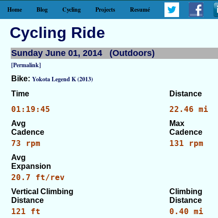
Home
Blog
Cycling
Projects
Resumé
Cycling Ride
Sunday June 01, 2014 (Outdoors)
[Permalink]
Bike:
Yokota Legend K (2013)
Time
Distance
01:19:45
22.46 mi
Avg
Max
Cadence
Cadence
73 rpm
131 rpm
Avg
Expansion
20.7 ft/rev
Vertical Climbing
Climbing
Distance
Distance
121 ft
0.40 mi