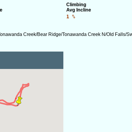
Climbing
e
Avg Incline
1 %
Tonawanda Creek/Bear Ridge/Tonawanda Creek N/Old Falls/S