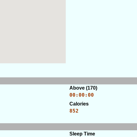
Above (170)
00:00:00
Calories
852
Sleep Time