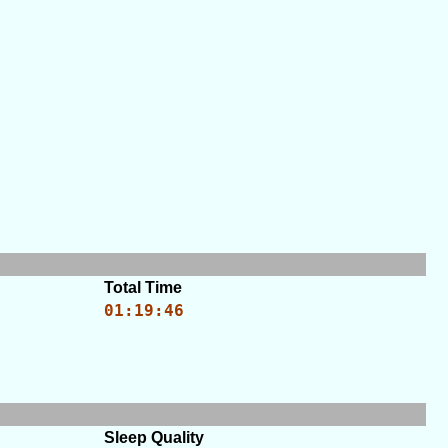
Total Time
01:19:46
Sleep Quality