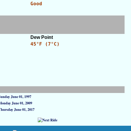
Good
Dew Point
45°F (7°C)
Sunday June 01, 1997
Monday June 01, 2009
Thursday June 01, 2017