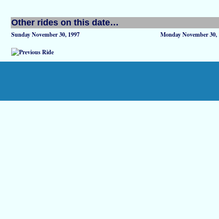
Other rides on this date…
Sunday November 30, 1997
Monday November 30, 