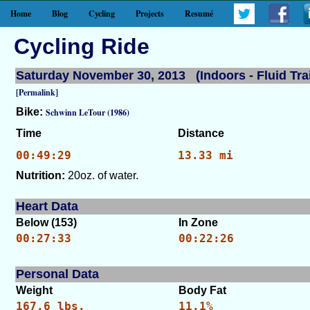
Home
Blog
Cycling
Projects
Resumé
Cycling Ride
Saturday November 30, 2013 (Indoors - Fluid Tra
[Permalink]
Bike:
Schwinn LeTour (1986)
Time
Distance
00:49:29
13.33 mi
Nutrition:
20oz. of water.
Heart Data
Below (153)
In Zone
00:27:33
00:22:26
Personal Data
Weight
Body Fat
167.6 lbs.
11.1%