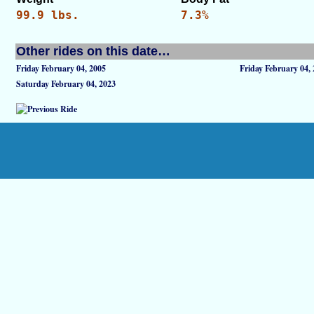
99.9 lbs.
7.3%
Other rides on this date…
Friday February 04, 2005
Friday February 04,
Saturday February 04, 2023