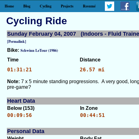
Home
Blog
Cycling
Projects
Resumé
Cycling Ride
Sunday February 04, 2007 (Indoors - Fluid Traine
[Permalink]
Bike:
Schwinn LeTour (1986)
Time
Distance
01:31:21
26.57 mi
Note:
7 x 5 minute standing progressions. A very good, lon
pre-game?
Heart Data
Below (153)
In Zone
00:09:56
00:44:51
Personal Data
Weight
Body Fat