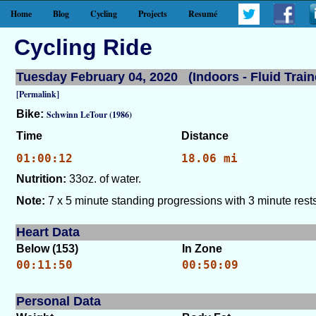
Home
Blog
Cycling
Projects
Resumé
Cycling Ride
Tuesday February 04, 2020 (Indoors - Fluid Train
[Permalink]
Bike:
Schwinn LeTour (1986)
Time
Distance
01:00:12
18.06 mi
Nutrition:
33oz. of water.
Note:
7 x 5 minute standing progressions with 3 minute rests
Heart Data
Below (153)
In Zone
00:11:50
00:50:09
Personal Data