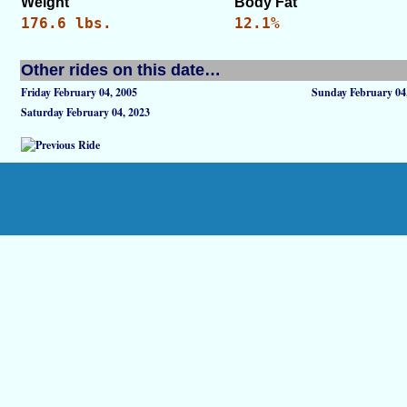
Weight
Body Fat
176.6 lbs.
12.1%
Other rides on this date…
Friday February 04, 2005
Sunday February 04
Saturday February 04, 2023