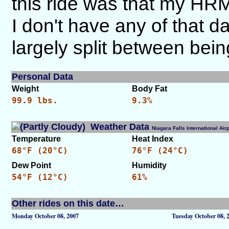
this ride was that my HRM
I don't have any of that d
largely split between bein
Personal Data
Weight
Body Fat
99.9 lbs.
9.3%
Weather Data
Niagara Falls International A
Temperature
Heat Index
68°F (20°C)
76°F (24°C)
Dew Point
Humidity
54°F (12°C)
61%
Other rides on this date…
Monday October 08, 2007
Tuesday October 08, 