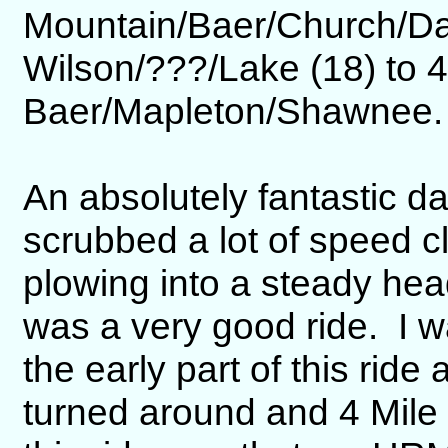
Mountain/Baer/Church/Da
Wilson/???/Lake (18) to 4
Baer/Mapleton/Shawnee.
An absolutely fantastic d
scrubbed a lot of speed 
plowing into a steady head
was a very good ride. I wa
the early part of this ri
turned around and 4 Mile