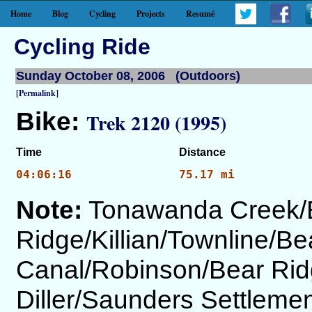
Home
Blog
Cycling
Projects
Resumé
Cycling Ride
Sunday October 08, 2006 (Outdoors)
[Permalink]
Bike:
Trek 2120 (1995)
Time
Distance
04:06:16
75.17 mi
Note:
Tonawanda Creek/
Ridge/Killian/Townline/Be
Canal/Robinson/Bear Rid
Diller/Saunders Settlem