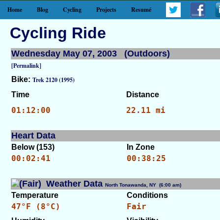
Home
Blog
Cycling
Projects
Resumé
Cycling Ride
Wednesday May 07, 2003 (Outdoors)
[Permalink]
Bike:
Trek 2120 (1995)
Time
Distance
01:12:00
22.11 mi
Heart Data
Below (153)
In Zone
00:02:41
00:38:25
Weather Data
North Tonawanda, NY (6:00 am)
[WID: 8600]
Temperature
Conditions
47°F (8°C)
Fair