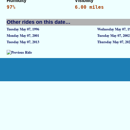
Humidity
Visibility
97%
6.00 miles
Other rides on this date…
Tuesday May 07, 1996
Wednesday May 07, 1
Monday May 07, 2001
Tuesday May 07, 2002
Tuesday May 07, 2013
Thursday May 07, 20