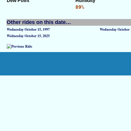
Dew Point
Humidity
89%
Other rides on this date…
Wednesday October 15, 1997
Wednesday October 
Wednesday October 15, 2025