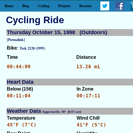
Home
Blog
Cycling
Projects
Resumé
Cycling Ride
Thursday October 15, 1998 (Outdoors)
[Permalink]
Bike:
Trek 2120 (1995)
Time
Distance
00:44:09
13.28 mi
Heart Data
Below (156)
In Zone
00:11:04
00:17:11
Weather Data
Eggertsville, NY (8:07 am)
[WID: 7850]
Temperature
Wind Chill
45°F (7°C)
41°F (5°C)