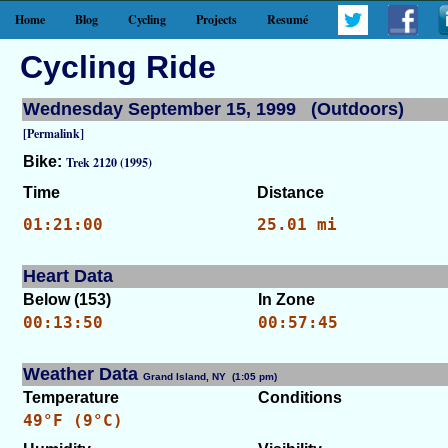
Home
Blog
Cycling
Projects
Resumé
Cycling Ride
Wednesday September 15, 1999 (Outdoors)
[Permalink]
Bike:
Trek 2120 (1995)
Time
Distance
01:21:00
25.01 mi
Heart Data
Below (153)
In Zone
00:13:50
00:57:45
Weather Data
Grand Island, NY (1:05 pm)
[WID: 7701]
Temperature
Conditions
49°F (9°C)