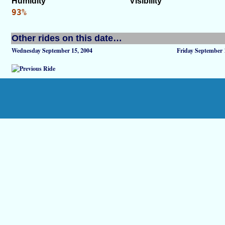
Humidity
Visibility
93%
Other rides on this date…
Wednesday September 15, 2004
Friday September 