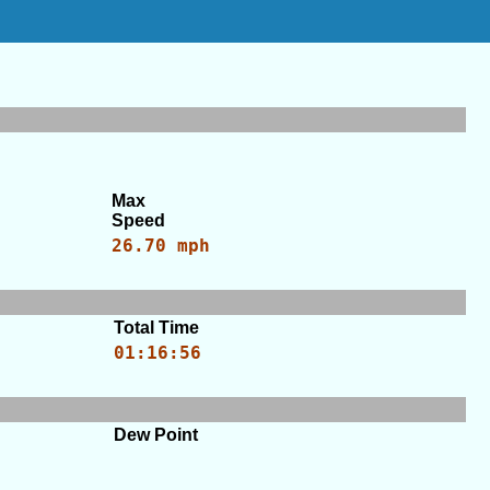
Max
Speed
26.70 mph
Total Time
01:16:56
Dew Point