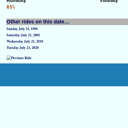
Humidity
Visibility
65%
Other rides on this date…
Sunday July 21, 1996
Saturday July 21, 2001
Wednesday July 21, 2010
Tuesday July 21, 2020