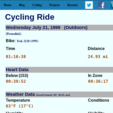
Home
Blog
Cycling
Projects
Resumé
Cycling Ride
Wednesday July 21, 1999 (Outdoors)
[Permalink]
Bike:
Trek 2120 (1995)
Time
Distance
01:16:38
24.93 mi
Heart Data
Below (153)
In Zone
00:39:52
00:36:17
Weather Data
Grand Island, NY (8:31 am)
[WID: 7674]
Temperature
Conditions
63°F (17°C)