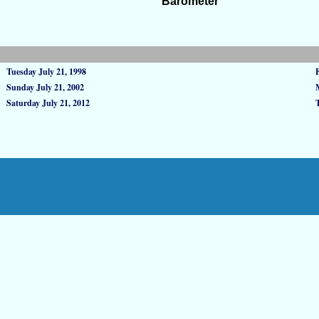
Barometer
Tuesday July 21, 1998
Sunday July 21, 2002
Saturday July 21, 2012