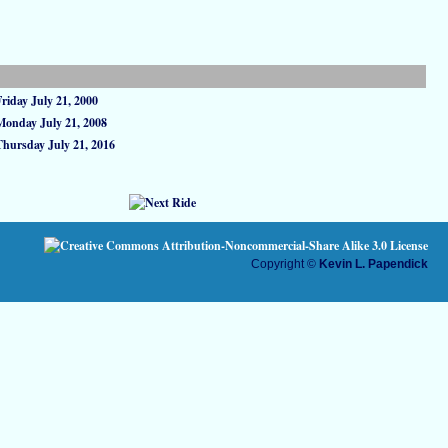
Friday July 21, 2000
Monday July 21, 2008
Thursday July 21, 2016
Copyright ©
Kevin L. Papendick