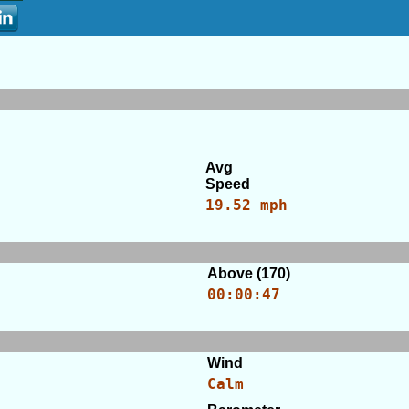
Avg
Speed
19.52 mph
Above (170)
00:00:47
Wind
Calm