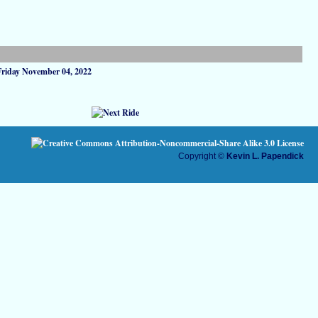
Friday November 04, 2022
Copyright ©
Kevin L. Papendick