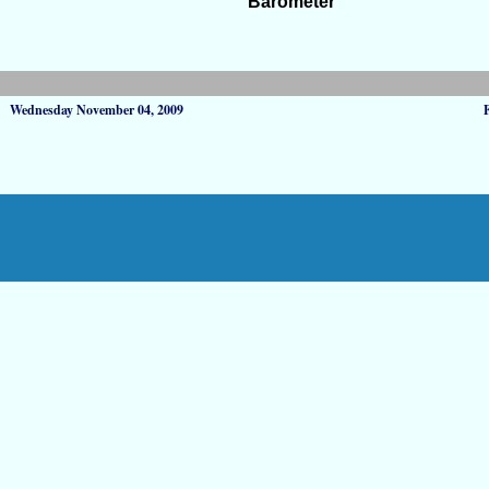
Barometer
Wednesday November 04, 2009