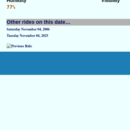
Humidity
Visibility
77%
Other rides on this date…
Saturday November 04, 2006
Tuesday November 04, 2025