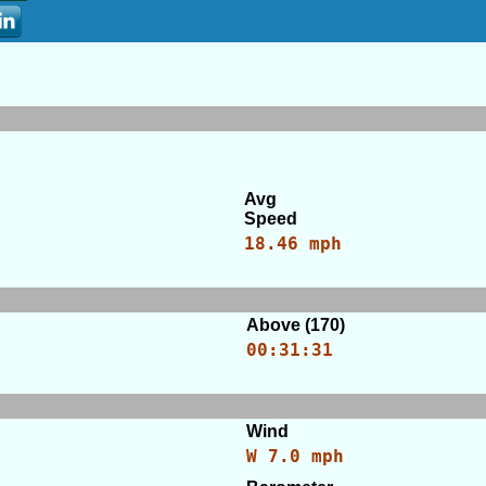
Avg
Speed
18.46 mph
Above (170)
00:31:31
Wind
W 7.0 mph