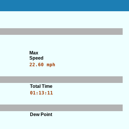
Max
Speed
22.60 mph
Total Time
01:13:11
Dew Point