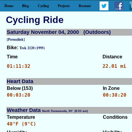
Home
Blog
Cycling
Projects
Resumé
Cycling Ride
Saturday November 04, 2000 (Outdoors)
[Permalink]
Bike:
Trek 2120 (1995)
Time
Distance
01:11:32
22.01 mi
Heart Data
Below (153)
In Zone
00:03:20
00:38:20
Weather Data
North Tonawanda, NY (8:03 am)
[WID: 7355]
Temperature
Conditions
48°F (9°C)