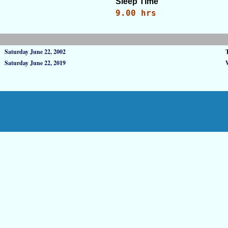
Sleep Time
9.00 hrs
Saturday June 22, 2002
Saturday June 22, 2019