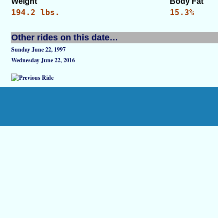
Weight
Body Fat
194.2 lbs.
15.3%
Other rides on this date…
Sunday June 22, 1997
Wednesday June 22, 2016