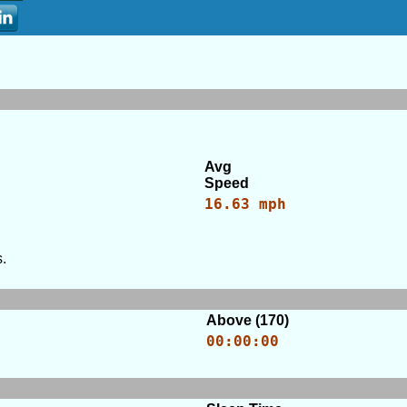
Avg
Speed
16.63 mph
.
Above (170)
00:00:00