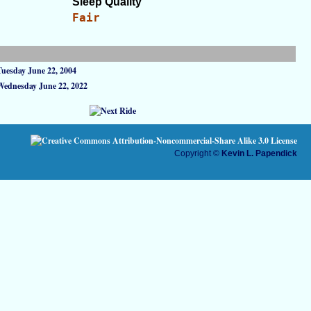
Sleep Quality
Fair
Tuesday June 22, 2004
Wednesday June 22, 2022
Copyright ©
Kevin L. Papendick