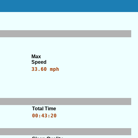
Max
Speed
33.60 mph
Total Time
00:43:20