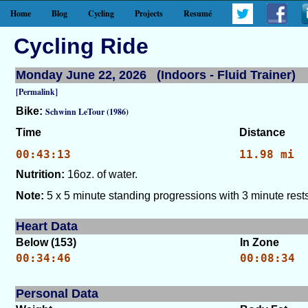
Home
Blog
Cycling
Projects
Resumé
Cycling Ride
Monday June 22, 2026 (Indoors - Fluid Trainer)
[Permalink]
Bike:
Schwinn LeTour (1986)
Time
Distance
00:43:13
11.98 mi
Nutrition:
16oz. of water.
Note:
5 x 5 minute standing progressions with 3 minute rests
Heart Data
Below (153)
In Zone
00:34:46
00:08:34
Personal Data