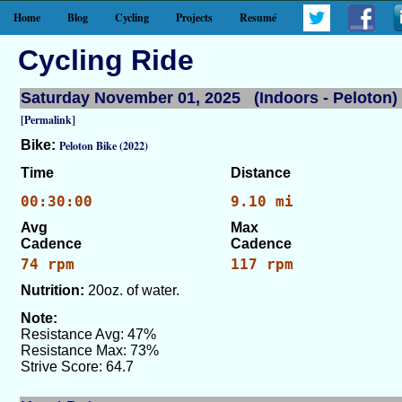
Home
Blog
Cycling
Projects
Resumé
Cycling Ride
Saturday November 01, 2025 (Indoors - Peloton)
[Permalink]
Bike:
Peloton Bike (2022)
Time
Distance
00:30:00
9.10 mi
Avg
Max
Cadence
Cadence
74 rpm
117 rpm
Nutrition:
20oz. of water.
Note:
Resistance Avg: 47%
Resistance Max: 73%
Strive Score: 64.7