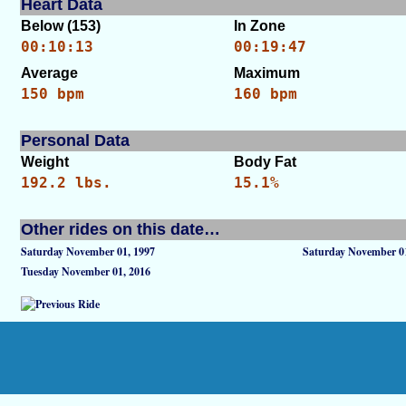
Heart Data
Below (153)
In Zone
00:10:13
00:19:47
Average
Maximum
150 bpm
160 bpm
Personal Data
Weight
Body Fat
192.2 lbs.
15.1%
Other rides on this date…
Saturday November 01, 1997
Saturday November 01
Tuesday November 01, 2016