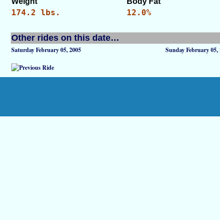
Weight
Body Fat
174.2 lbs.
12.0%
Other rides on this date…
Saturday February 05, 2005
Sunday February 05,