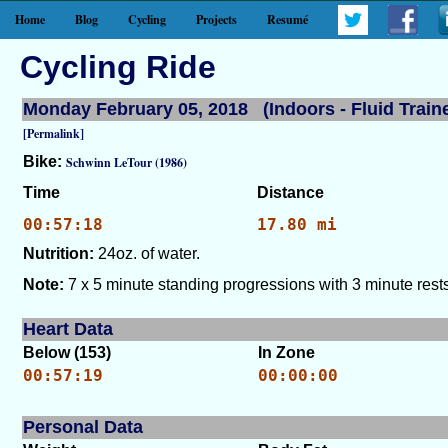
Home
Blog
Cycling
Projects
Resumé
Cycling Ride
Monday February 05, 2018 (Indoors - Fluid Traine
[Permalink]
Bike:
Schwinn LeTour (1986)
Time
Distance
00:57:18
17.80 mi
Nutrition:
24oz. of water.
Note:
7 x 5 minute standing progressions with 3 minute rests
Heart Data
Below (153)
In Zone
00:57:19
00:00:00
Personal Data