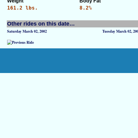
Weight
Body Fat
161.2 lbs.
8.2%
Other rides on this date…
Saturday March 02, 2002
Tuesday March 02, 20