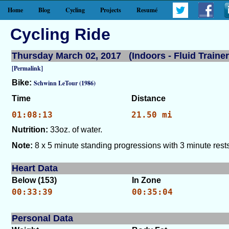
Home
Blog
Cycling
Projects
Resumé
Cycling Ride
Thursday March 02, 2017 (Indoors - Fluid Trainer
[Permalink]
Bike:
Schwinn LeTour (1986)
Time
Distance
01:08:13
21.50 mi
Nutrition:
33oz. of water.
Note:
8 x 5 minute standing progressions with 3 minute rests
Heart Data
Below (153)
In Zone
00:33:39
00:35:04
Personal Data