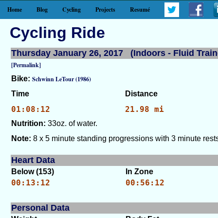
Home
Blog
Cycling
Projects
Resumé
Cycling Ride
Thursday January 26, 2017 (Indoors - Fluid Train
[Permalink]
Bike:
Schwinn LeTour (1986)
Time
Distance
01:08:12
21.98 mi
Nutrition:
33oz. of water.
Note:
8 x 5 minute standing progressions with 3 minute rests
Heart Data
Below (153)
In Zone
00:13:12
00:56:12
Personal Data