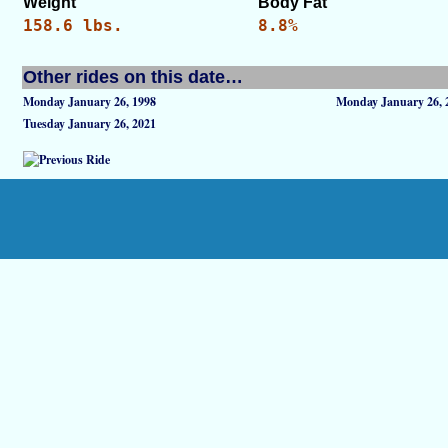
Weight
Body Fat
158.6 lbs.
8.8%
Other rides on this date…
Monday January 26, 1998
Monday January 26, 
Tuesday January 26, 2021