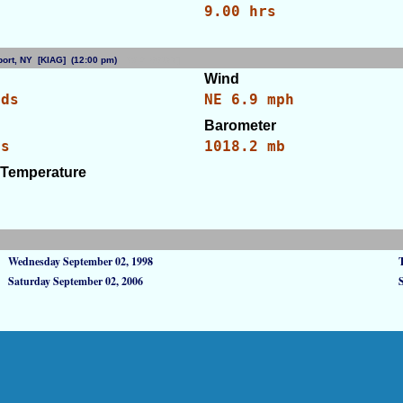
9.00 hrs
irport, NY [KIAG] (12:00 pm)
[WID: 88177]
Wind
uds
NE 6.9 mph
Barometer
es
1018.2 mb
 Temperature
Wednesday September 02, 1998
Saturday September 02, 2006