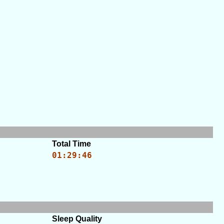
Total Time
01:29:46
Sleep Quality