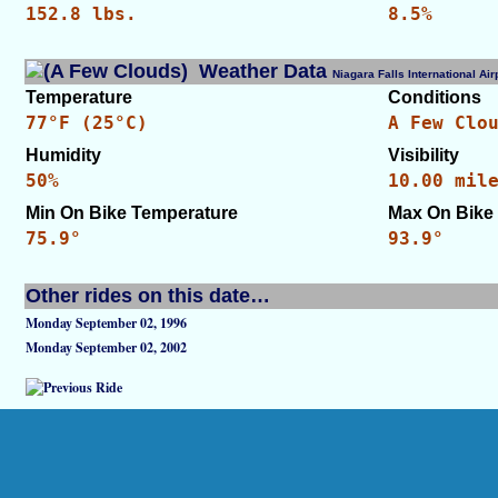
152.8 lbs.
8.5%
Weather Data
Niagara Falls International A
Temperature
Conditions
77°F (25°C)
A Few Clo
Humidity
Visibility
50%
10.00 mil
Min On Bike Temperature
Max On Bike
75.9°
93.9°
Other rides on this date…
Monday September 02, 1996
Monday September 02, 2002