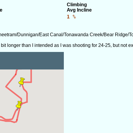
Climbing
e
Avg Incline
1 %
Sheetram/Dunnigan/East Canal/Tonawanda Creek/Bear Ridge/T
 bit longer than I intended as I was shooting for 24-25, but not 