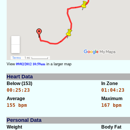
09/02/2012 10:59am
View
in a larger map
Heart Data
Below (153)
In Zone
00:25:23
01:04:23
Average
Maximum
155 bpm
167 bpm
Personal Data
Weight
Body Fat