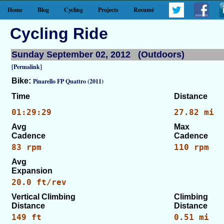
Home
Blog
Cycling
Projects
Resumé
Cycling Ride
Sunday September 02, 2012 (Outdoors)
[Permalink]
Bike:
Pinarello FP Quattro (2011)
Time
Distance
01:29:29
27.82 mi
Avg
Max
Cadence
Cadence
83 rpm
110 rpm
Avg
Expansion
20.0 ft/rev
Vertical Climbing
Climbing
Distance
Distance
149 ft
0.51 mi