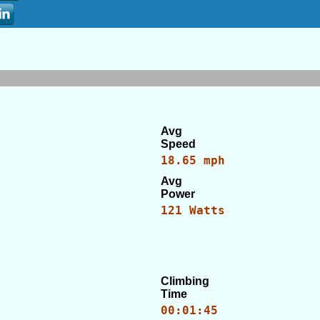
Avg
Speed
18.65 mph
Avg
Power
121 Watts
Climbing
Time
00:01:45