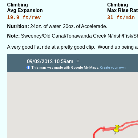
Climbing
Climbing
Avg Expansion
Max Rise Rat
19.9 ft/rev
31 ft/min
Nutrition:
24oz. of water, 20oz. of Accelerade.
Note:
Sweeney/Old Canal/Tonawanda Creek N/Irish/Fisk/
A very good flat ride at a pretty good clip. Wound up being a