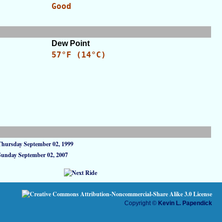
Good
Dew Point
57°F (14°C)
Thursday September 02, 1999
Sunday September 02, 2007
Copyright ©
Kevin L. Papendick