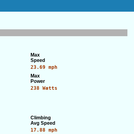
Max
Speed
23.69 mph
Max
Power
238 Watts
Climbing
Avg Speed
17.88 mph