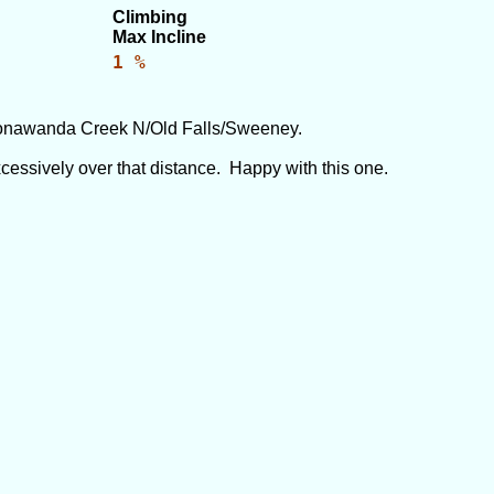
Climbing
Max Incline
1 %
onawanda Creek N/Old Falls/Sweeney.
excessively over that distance. Happy with this one.