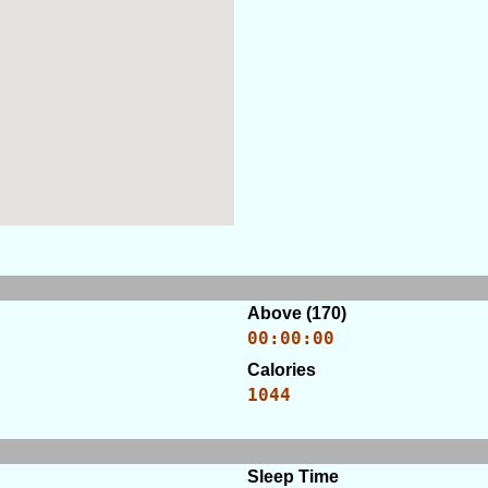
Above (170)
00:00:00
Calories
1044
Sleep Time