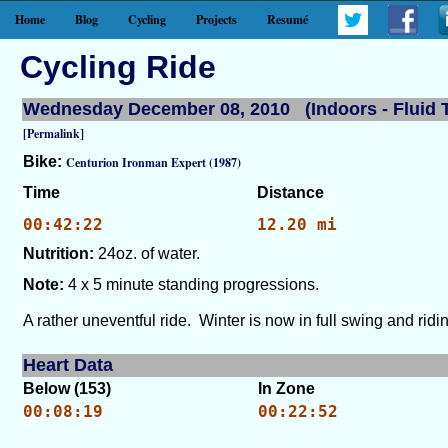
Home
Blog
Cycling
Projects
Resumé
Cycling Ride
Wednesday December 08, 2010 (Indoors - Fluid T
[Permalink]
Bike:
Centurion Ironman Expert (1987)
Time
Distance
00:42:22
12.20 mi
Nutrition:
24oz. of water.
Note:
4 x 5 minute standing progressions.
A rather uneventful ride. Winter is now in full swing and ri
Heart Data
Below (153)
In Zone
00:08:19
00:22:52