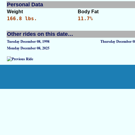
Personal Data
Weight
Body Fat
166.8 lbs.
11.7%
Other rides on this date…
Tuesday December 08, 1998
Thursday December 08
Monday December 08, 2025