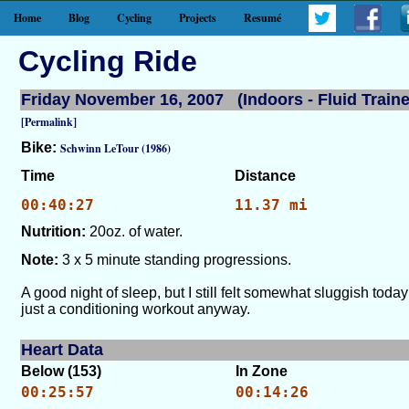
Home
Blog
Cycling
Projects
Resumé
Cycling Ride
Friday November 16, 2007 (Indoors - Fluid Traine
[Permalink]
Bike:
Schwinn LeTour (1986)
Time
Distance
00:40:27
11.37 mi
Nutrition:
20oz. of water.
Note:
3 x 5 minute standing progressions.
A good night of sleep, but I still felt somewhat sluggish today
just a conditioning workout anyway.
Heart Data
Below (153)
In Zone
00:25:57
00:14:26