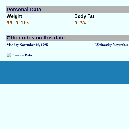
Personal Data
Weight
Body Fat
99.9 lbs.
9.3%
Other rides on this date…
Monday November 16, 1998
Wednesday November 