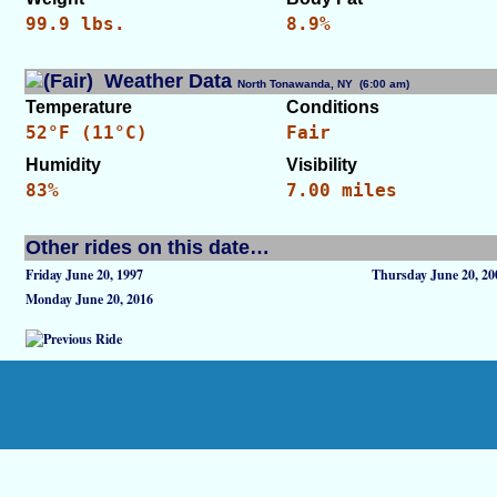
99.9 lbs.
8.9%
Weather Data
North Tonawanda, NY (6:00 am)
[WID: 26431]
Temperature
Conditions
52°F (11°C)
Fair
Humidity
Visibility
83%
7.00 miles
Other rides on this date…
Friday June 20, 1997
Thursday June 20, 20
Monday June 20, 2016