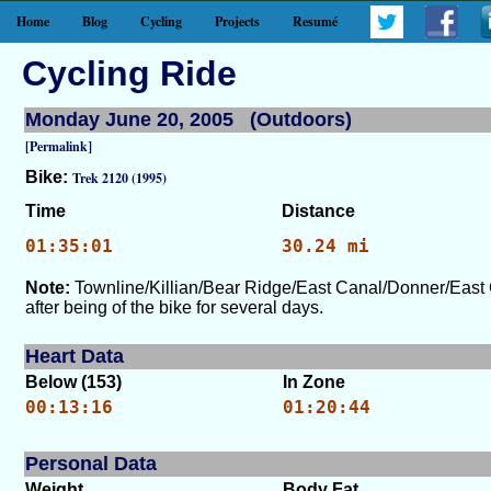
Home
Blog
Cycling
Projects
Resumé
Cycling Ride
Monday June 20, 2005 (Outdoors)
[Permalink]
Bike:
Trek 2120 (1995)
Time
Distance
01:35:01
30.24 mi
Note:
Townline/Killian/Bear Ridge/East Canal/Donner/East 
after being of the bike for several days.
Heart Data
Below (153)
In Zone
00:13:16
01:20:44
Personal Data
Weight
Body Fat