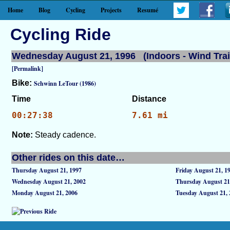
Home
Blog
Cycling
Projects
Resumé
Cycling Ride
Wednesday August 21, 1996 (Indoors - Wind Trai
[Permalink]
Bike:
Schwinn LeTour (1986)
Time
Distance
00:27:38
7.61 mi
Note:
Steady cadence.
Other rides on this date…
Thursday August 21, 1997
Friday August 21, 1
Wednesday August 21, 2002
Thursday August 21
Monday August 21, 2006
Tuesday August 21, 