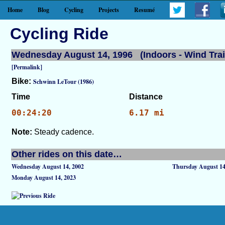
Home
Blog
Cycling
Projects
Resumé
Cycling Ride
Wednesday August 14, 1996 (Indoors - Wind Trai
[Permalink]
Bike:
Schwinn LeTour (1986)
Time
Distance
00:24:20
6.17 mi
Note:
Steady cadence.
Other rides on this date…
Wednesday August 14, 2002
Thursday August 14
Monday August 14, 2023