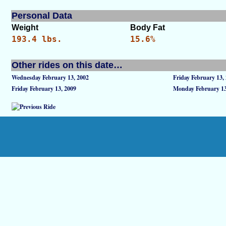
Personal Data
Weight
Body Fat
193.4 lbs.
15.6%
Other rides on this date…
Wednesday February 13, 2002
Friday February 13,
Friday February 13, 2009
Monday February 13