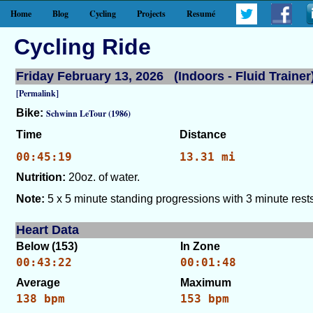
Home
Blog
Cycling
Projects
Resumé
Cycling Ride
Friday February 13, 2026 (Indoors - Fluid Trainer
[Permalink]
Bike:
Schwinn LeTour (1986)
Time
Distance
00:45:19
13.31 mi
Nutrition:
20oz. of water.
Note:
5 x 5 minute standing progressions with 3 minute rests
Heart Data
Below (153)
In Zone
00:43:22
00:01:48
Average
Maximum
138 bpm
153 bpm