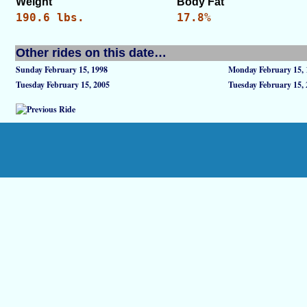
Weight
Body Fat
190.6 lbs.
17.8%
Other rides on this date…
Sunday February 15, 1998
Monday February 15, 
Tuesday February 15, 2005
Tuesday February 15,