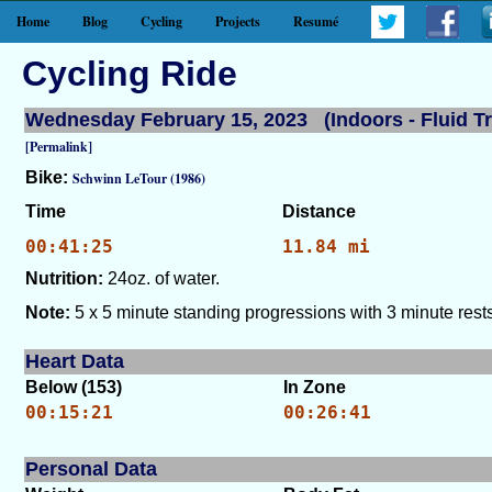
Home
Blog
Cycling
Projects
Resumé
Cycling Ride
Wednesday February 15, 2023 (Indoors - Fluid Tr
[Permalink]
Bike:
Schwinn LeTour (1986)
Time
Distance
00:41:25
11.84 mi
Nutrition:
24oz. of water.
Note:
5 x 5 minute standing progressions with 3 minute rests
Heart Data
Below (153)
In Zone
00:15:21
00:26:41
Personal Data