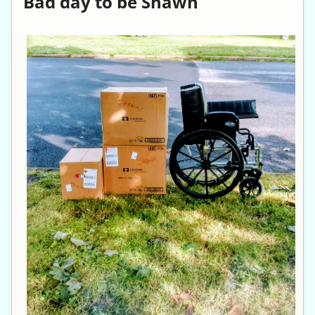
Bad day to be Shawn