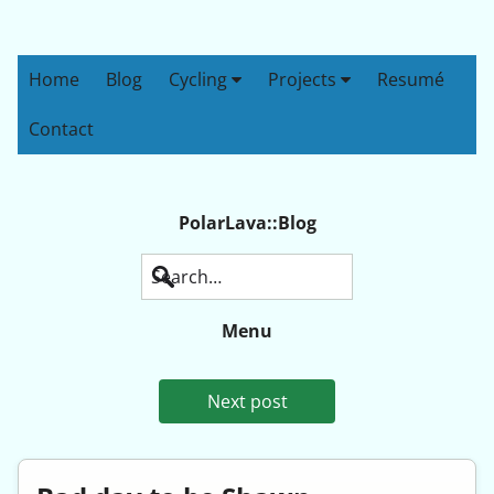
Home
Blog
Cycling
Projects
Resumé
Contact
PolarLava::Blog
Search
Menu
Next post