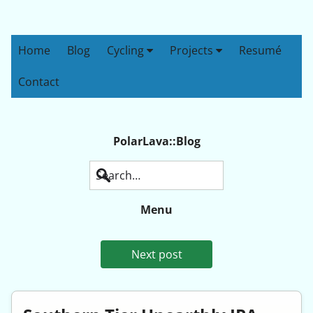
Home
Blog
Cycling
Projects
Resumé
Contact
PolarLava::Blog
Search
Menu
Next post