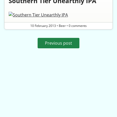
Southern Tier Unearthly IPA
10 February 2013
•
Beer
•
0 comments
Previous post