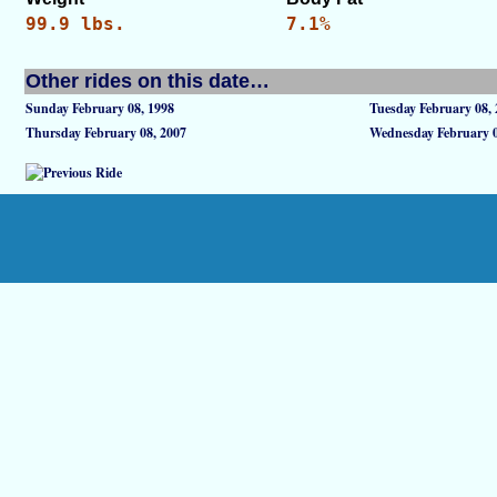
99.9 lbs.
7.1%
Other rides on this date…
Sunday February 08, 1998
Tuesday February 08,
Thursday February 08, 2007
Wednesday February 0