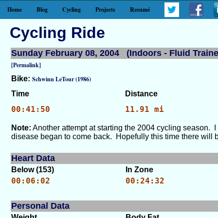
Home
Blog
Cycling
Projects
Resumé
Cycling Ride
Sunday February 08, 2004 (Indoors - Fluid Traine
[Permalink]
Bike:
Schwinn LeTour (1986)
Time
Distance
00:41:50
11.91 mi
Note:
Another attempt at starting the 2004 cycling season. I
disease began to come back. Hopefully this time there will b
Heart Data
Below (153)
In Zone
00:06:02
00:24:32
Personal Data
Weight
Body Fat