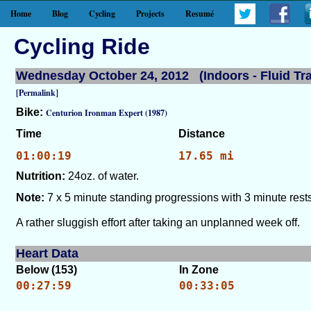
Home
Blog
Cycling
Projects
Resumé
Cycling Ride
Wednesday October 24, 2012 (Indoors - Fluid Tra
[Permalink]
Bike:
Centurion Ironman Expert (1987)
Time
Distance
01:00:19
17.65 mi
Nutrition:
24oz. of water.
Note:
7 x 5 minute standing progressions with 3 minute rests
A rather sluggish effort after taking an unplanned week off.
Heart Data
Below (153)
In Zone
00:27:59
00:33:05