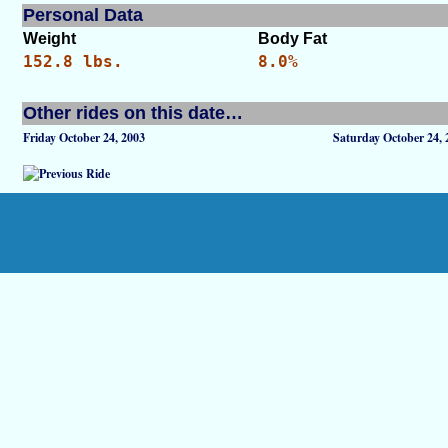
Personal Data
Weight
Body Fat
152.8 lbs.
8.0%
Other rides on this date…
Friday October 24, 2003
Saturday October 24, 