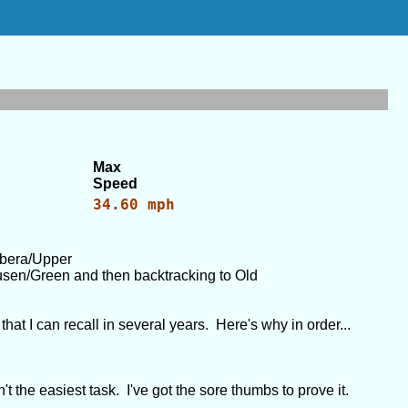
Max
Speed
34.60 mph
bbera/Upper
sen/Green and then backtracking to Old
hat I can recall in several years. Here's why in order...
't the easiest task. I've got the sore thumbs to prove it.