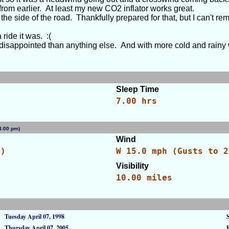
t from earlier. At least my new CO2 inflator works great.
e side of the road. Thankfully prepared for that, but I can't reme
ride it was. :(
e disappointed than anything else. And with more cold and rainy 
Sleep Time
7.00 hrs
 (4:00 pm)
[WID: 84650]
Wind
C)
W 15.0 mph (Gusts to 2
Visibility
10.00 miles
Tuesday April 07, 1998
Thursday April 07, 2005