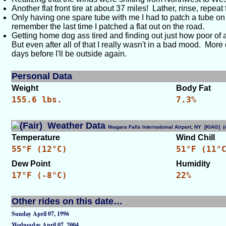
Another flat front tire at about 37 miles! Lather, rinse, repea
Only having one spare tube with me I had to patch a tube on th
remember the last time I patched a flat out on the road.
Getting home dog ass tired and finding out just how poor of a 
But even after all of that I really wasn't in a bad mood. Mor
days before I'll be outside again.
Personal Data
Weight
Body Fat
155.6 lbs.
7.3%
Weather Data
Niagara Falls International Airport, NY [KIAG]
Temperature
Wind Chill
55°F (12°C)
51°F (11°
Dew Point
Humidity
17°F (-8°C)
22%
Other rides on this date…
Sunday April 07, 1996
Wednesday April 07, 2004