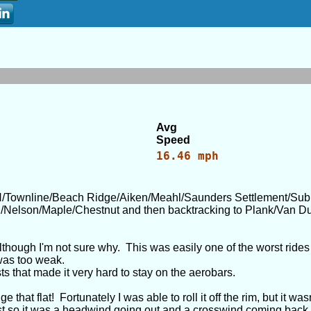
Avg
Speed
16.46 mph
/Townline/Beach Ridge/Aiken/Meahl/Saunders Settlement/Su
h/Nelson/Maple/Chestnut and then backtracking to Plank/Van Du
lthough I'm not sure why. This was easily one of the worst rides t
was too weak.
s that made it very hard to stay on the aerobars.
hat flat! Fortunately I was able to roll it off the rim, but it wasn
est so it was a headwind going out and a crosswind coming back.