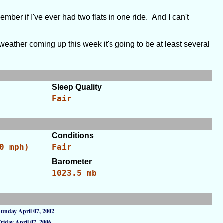
mber if I've ever had two flats in one ride. And I can't
weather coming up this week it's going to be at least several
Sleep Quality
Fair
Conditions
0 mph)
Fair
Barometer
1023.5 mb
Sunday April 07, 2002
Friday April 07, 2006