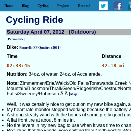
Home
Blog
Cycling
Projects
Resumé
Cycling Ride
Saturday April 07, 2012 (Outdoors)
[Permalink]
Bike:
Pinarello FP Quattro (2011)
Time
Distance
02:33:45
42.18 mi
Nutrition:
34oz. of water, 24oz. of Accelerade.
Note:
Zimmerman/Erie/Walck/Old Falls/Tonawanda Creek N
Mountain/Blackman/Thrall/Green/Ridge/Irish/Chestnut/Nort
Falls/Sweeney/Robinson.Â Â [
]
Map
Well, it was certainly nice to get out on my new bike again, a
My heart rate monitor stopped working because the battery 
A strong steady wind with the bonus of some pretty good gust
A flat front tire at about 8 miles in.
No tire levers in my new bag to use when it was time to change t
Realizing that the winds were shifting from Northwest to W